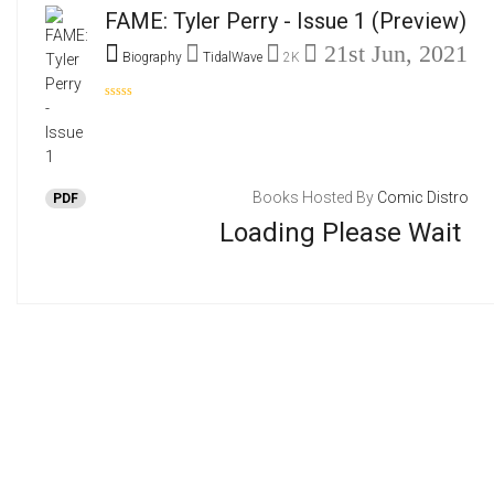
FAME: Tyler Perry - Issue 1
(Preview)
21st Jun, 2021
Biography
TidalWave
2K
Books Hosted By
Comic Distro
PDF
Loading Please Wait