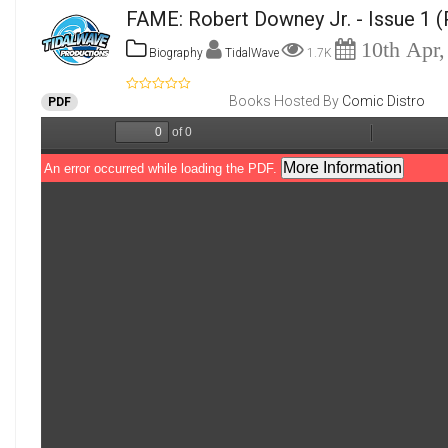
FAME: Robert Downey Jr. - Issue 1
(
10th Apr,
Biography
TidalWave
1.7K
Books Hosted By
Comic Distro
PDF