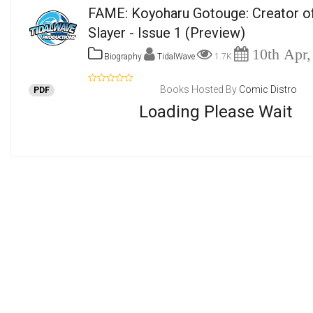
FAME: Koyoharu Gotouge: Creator 
Slayer - Issue 1
(Preview)
10th Apr,
Biography
TidalWave
1.7K
Books Hosted By
Comic Distro
PDF
Loading Please Wait