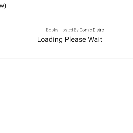
ew)
Books Hosted By
Comic Distro
Loading Please Wait