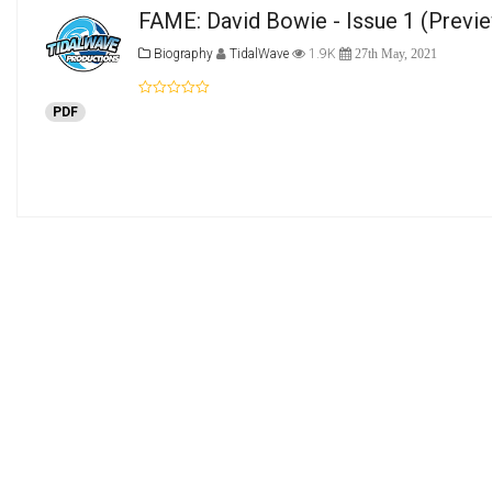
FAME: David Bowie - Issue 1
(Previ
Biography
TidalWave
1.9K
27th May, 2021
PDF