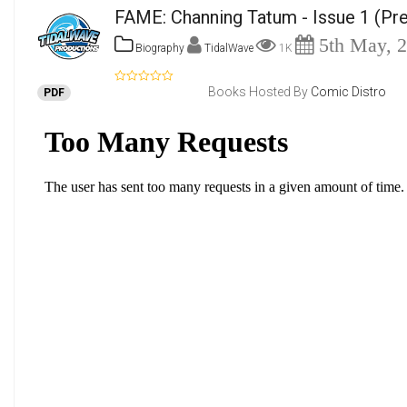
FAME: Channing Tatum - Issue 1
(Pre
5th May, 
Biography
TidalWave
1K
Books Hosted By
Comic Distro
PDF