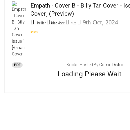
Empath - Cover B - Billy Tan Cover - Is
Cover]
(Preview)
9th Oct, 2024
Thriller
blackbox
732
Books Hosted By
Comic Distro
PDF
Loading Please Wait