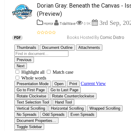
Dorian Gray: Beneath the Canvas - Is
(Preview)
3rd Sep, 20
Horror
TidalWave
0.9K
Books Hosted By
Comic Distro
PDF