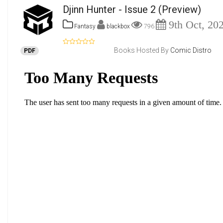
Djinn Hunter - Issue 2
(Preview)
9th Oct, 20
Fantasy
blackbox
796
Books Hosted By
Comic Distro
PDF