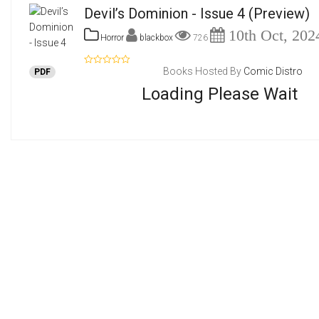
Devil’s Dominion - Issue 4
(Preview)
10th Oct, 202
Horror
blackbox
726
Books Hosted By
Comic Distro
PDF
Loading Please Wait