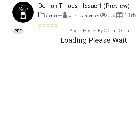
Demon Throes - Issue 1
(Preview)
11th
Alternative
WingedSunComics
2.2K
Books Hosted By
Comic Distro
PDF
Loading Please Wait