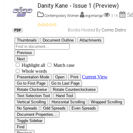
Danity Kane - Issue 1
(Preview)
5t
Contemporary Women
eigomanga
3.1K
Books Hosted By
Comic Distro
PDF