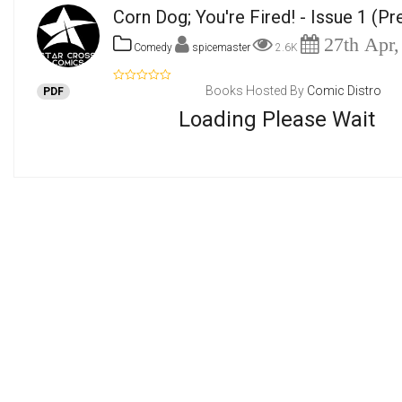
Corn Dog; You're Fired! - Issue 1
(Pr
27th Apr,
Comedy
spicemaster
2.6K
Books Hosted By
Comic Distro
PDF
Loading Please Wait