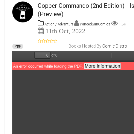
Copper Commando (2nd Edition) - I
(Preview)
Action / Adventure
WingedSunComics
1.8K
11th Oct, 2022
Books Hosted By
Comic Distro
PDF