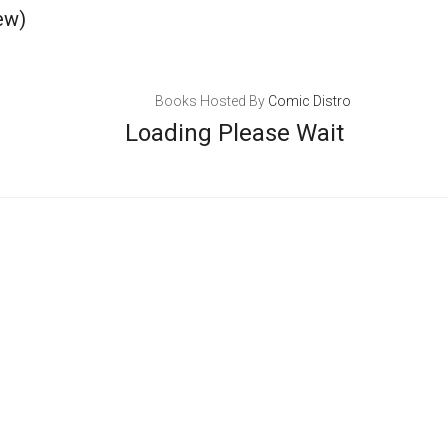
ew)
Books Hosted By
Comic Distro
Loading Please Wait