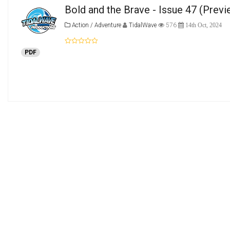
Bold and the Brave - Issue 47
(Previ
Action / Adventure
TidalWave
576
14th Oct, 2024
PDF