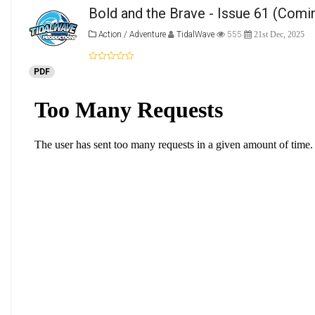
Bold and the Brave - Issue 61 (Comi
Action / Adventure
TidalWave
555
21st Dec, 2025
PDF