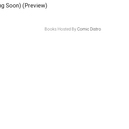
ng Soon)
(Preview)
Books Hosted By
Comic Distro