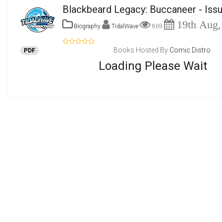
Blackbeard Legacy: Buccaneer - Iss
19th Aug,
Biography
TidalWave
869
Books Hosted By
Comic Distro
PDF
Loading Please Wait