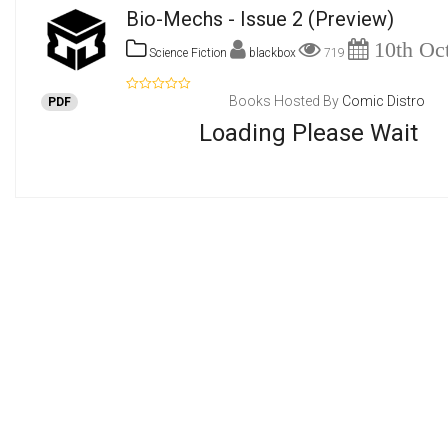
Bio-Mechs - Issue 2
(Preview)
10th Oct
Science Fiction
blackbox
719
Books Hosted By
Comic Distro
PDF
Loading Please Wait