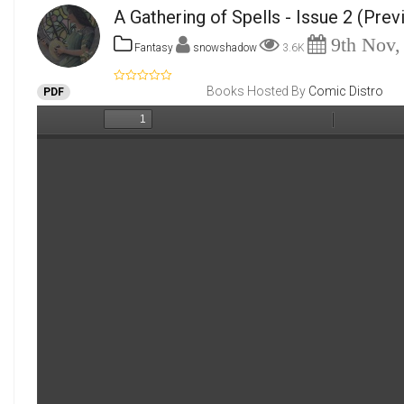
A Gathering of Spells - Issue 2
(Prev
9th Nov,
Fantasy
snowshadow
3.6K
Books Hosted By
Comic Distro
PDF